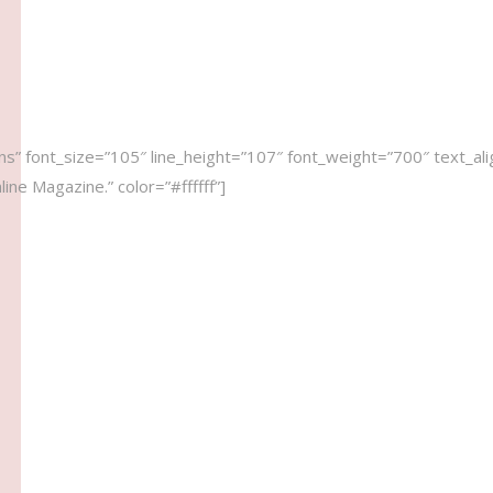
s” font_size=”105″ line_height=”107″ font_weight=”700″ text_ali
ne Magazine.” color=”#ffffff”]