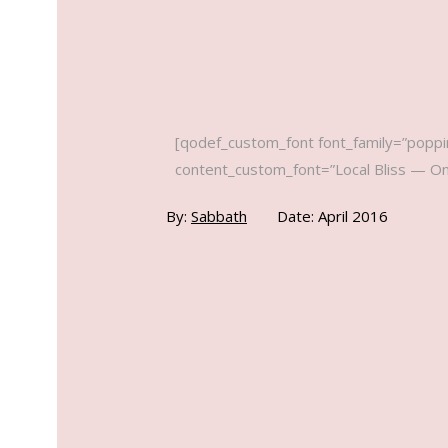
[qodef_custom_font font_family=”poppin
content_custom_font=”Local Bliss — Onli
By:
Sabbath
Date: April 2016