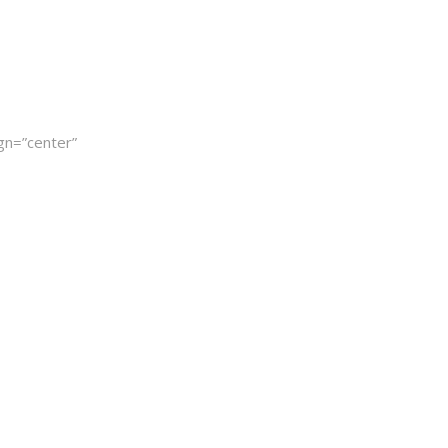
gn=”center”