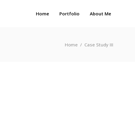
Home
Portfolio
About Me
Home
/
Case Study III