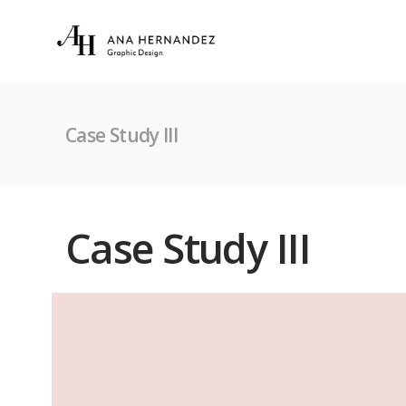
Case Study III
Case Study III