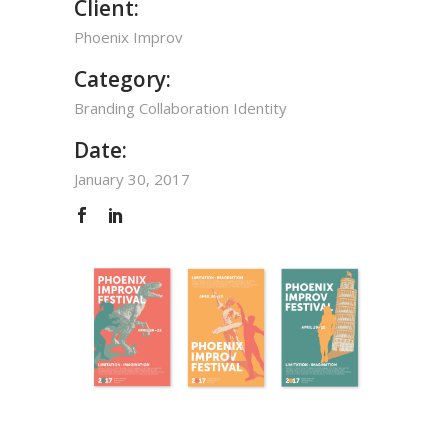
Client:
Phoenix Improv
Category:
Branding
Collaboration
Identity
Date:
January 30, 2017