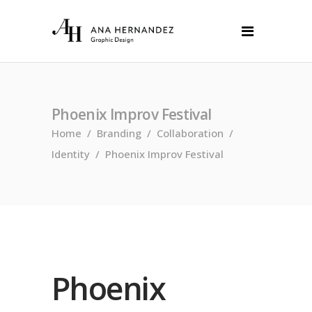
Phoenix Improv Festival
Home
/
Branding
/
Collaboration
/
Identity
/
Phoenix Improv Festival
Phoenix