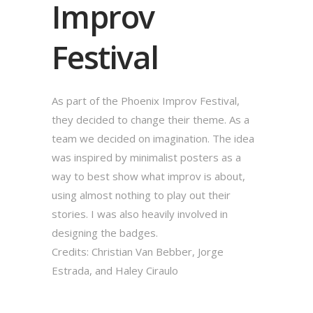
Improv
Festival
As part of the Phoenix Improv Festival,
they decided to change their theme. As a
team we decided on imagination. The idea
was inspired by minimalist posters as a
way to best show what improv is about,
using almost nothing to play out their
stories. I was also heavily involved in
designing the badges.
Credits: Christian Van Bebber, Jorge
Estrada, and Haley Ciraulo